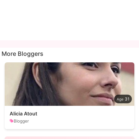
More Bloggers
31
Alicia Atout
Blogger