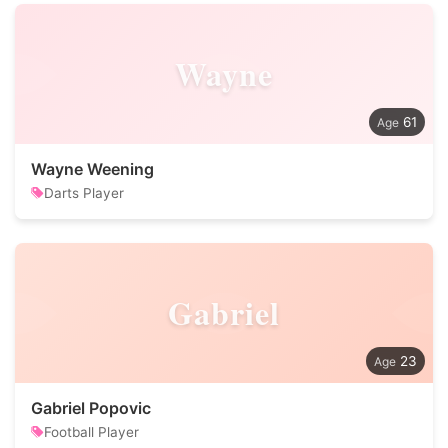
Wayne
61
Wayne Weening
Darts Player
Gabriel
23
Gabriel Popovic
Football Player