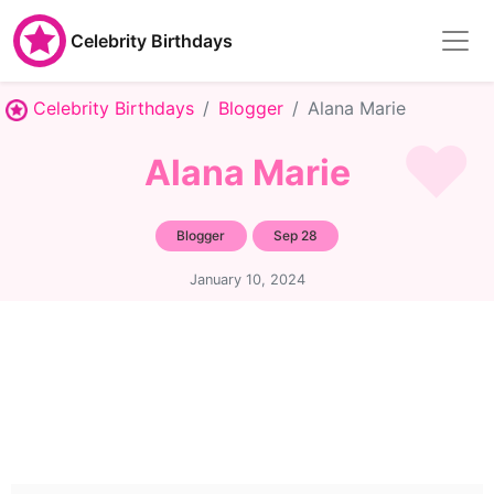
Celebrity Birthdays
Celebrity Birthdays
Blogger
Alana Marie
Alana Marie
Blogger
Sep 28
January 10, 2024