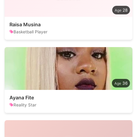
28
Raisa Musina
Basketball Player
36
Ayana Fite
Reality Star