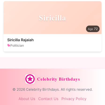
Siricilla
72
Siricilla Rajaiah
Politician
Celebrity Birthdays
© 2026 Celebrity Birthdays. All rights reserved.
About Us
Contact Us
Privacy Policy