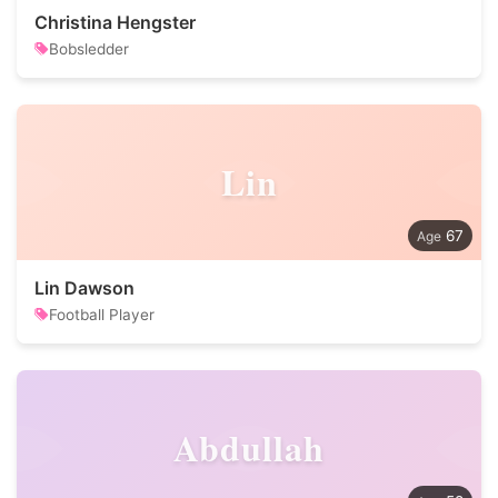
Christina Hengster
Bobsledder
Lin
67
Lin Dawson
Football Player
Abdullah