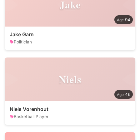
Jake
94
Jake Garn
Politician
Niels
46
Niels Vorenhout
Basketball Player