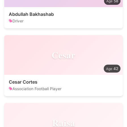
58
Abdullah Bakhashab
Driver
Cesar
42
Cesar Cortes
Association Football Player
Raisa