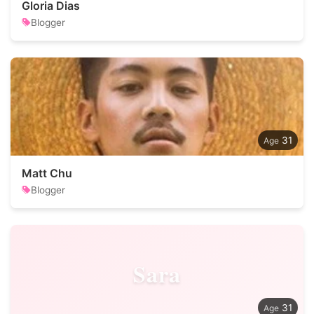
Gloria Dias
Blogger
31
Matt Chu
Blogger
Sara
31