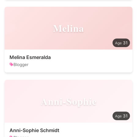
Melina
31
Melina Esmeralda
Blogger
Anni-Sophie
31
Anni-Sophie Schmidt