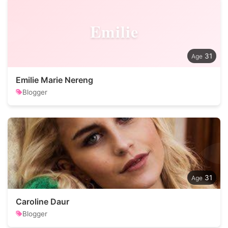
Emilie
31
Emilie Marie Nereng
Blogger
31
Caroline Daur
Blogger