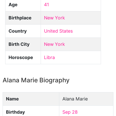
Age
41
Birthplace
New York
Country
United States
Birth City
New York
Horoscope
Libra
Alana Marie Biography
Name
Alana Marie
Birthday
Sep 28