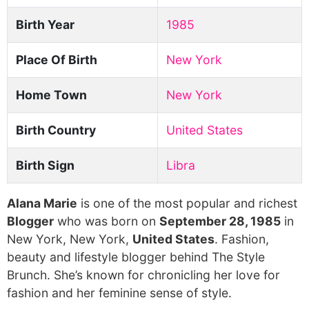
Birth Year
1985
Place Of Birth
New York
Home Town
New York
Birth Country
United States
Birth Sign
Libra
Alana Marie
is one of the most popular and richest
Blogger
who was born on
September 28, 1985
in
New York, New York,
United States
. Fashion,
beauty and lifestyle blogger behind The Style
Brunch. She’s known for chronicling her love for
fashion and her feminine sense of style.