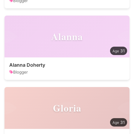
Blogger
Alanna
31
Alanna Doherty
Blogger
Gloria
31