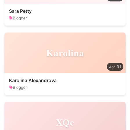
Sara Petty
Blogger
Karolina
31
Karolina Alexandrova
Blogger
XQc