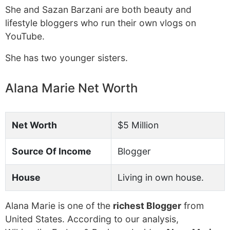
She and Sazan Barzani are both beauty and
lifestyle bloggers who run their own vlogs on
YouTube.
She has two younger sisters.
Alana Marie Net Worth
Net Worth
$5 Million
Source Of Income
Blogger
House
Living in own house.
Alana Marie is one of the
richest Blogger
from
United States. According to our analysis,