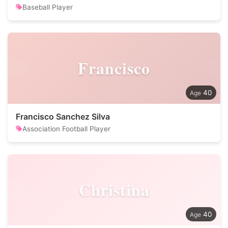
Baseball Player
Francisco
40
Francisco Sanchez Silva
Association Football Player
Christina
40