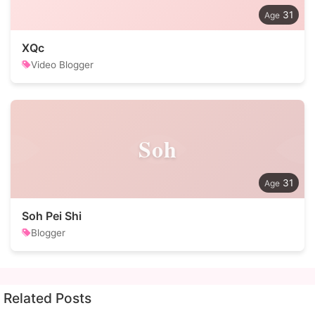
31
XQc
Video Blogger
Soh
31
Soh Pei Shi
Blogger
Related Posts