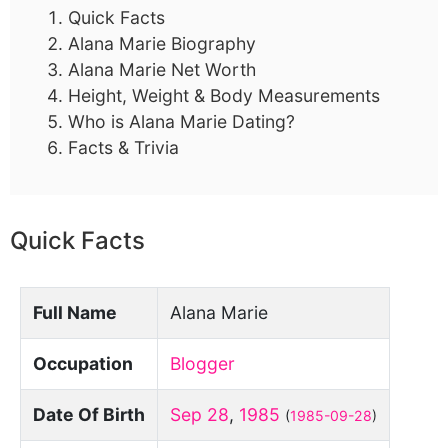
Quick Facts
Alana Marie Biography
Alana Marie Net Worth
Height, Weight & Body Measurements
Who is Alana Marie Dating?
Facts & Trivia
Quick Facts
Full Name
Alana Marie
Occupation
Blogger
Date Of Birth
Sep 28
,
1985
(
1985-09-28
)