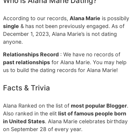
Who is Alana Marie Dating?
According to our records,
Alana Marie
is possibily
single
& has not been previously engaged. As of
December 1, 2023, Alana Marie’s is not dating
anyone.
Relationships Record
: We have no records of
past relationships
for Alana Marie. You may help
us to build the dating records for Alana Marie!
Facts & Trivia
Alana Ranked on the list of
most popular Blogger
.
Also ranked in the elit
list of famous people born
in United States
. Alana Marie celebrates birthday
on September 28 of every year.