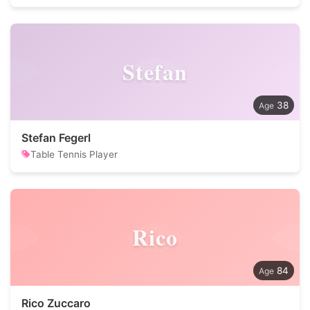
Stefan
38
Stefan Fegerl
Table Tennis Player
Rico
84
Rico Zuccaro