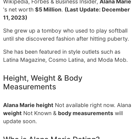
Wikipedia, Forbes & Business Insider,
Alana Marie
's net worth
$5 Million
.
(Last Update: December
11, 2023)
She grew up a tomboy who used to play softball
until she discovered fashion after hitting puberty.
She has been featured in style outlets such as
Latina Magazine, Cosmo Latina, and Moda Mob.
Height, Weight & Body
Measurements
Alana Marie height
Not available right now. Alana
weight
Not Known &
body measurements
will
update soon.