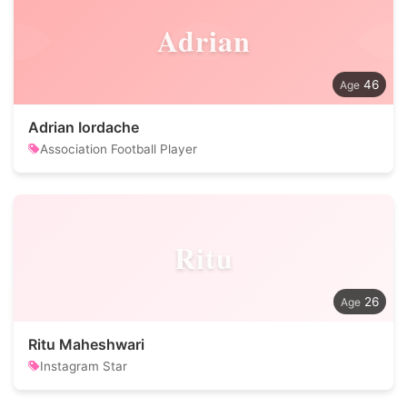
Adrian
46
Adrian Iordache
Association Football Player
Ritu
26
Ritu Maheshwari
Instagram Star