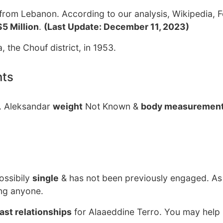
from Lebanon. According to our analysis, Wikipedia, 
$5 Million
.
(Last Update: December 11, 2023)
, the Chouf district, in 1953.
nts
w. Aleksandar
weight
Not Known &
body measuremen
ossibily
single
& has not been previously engaged. As
ing anyone.
ast relationships
for Alaaeddine Terro. You may help 