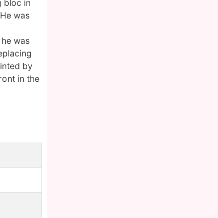
 bloc in
. He was
n he was
eplacing
inted by
ront in the