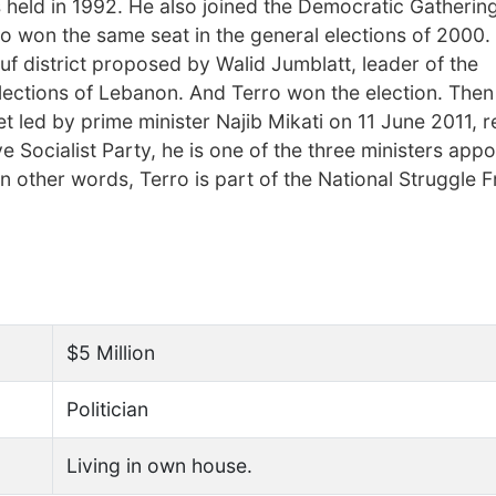
s held in 1992. He also joined the Democratic Gathering
lso won the same seat in the general elections of 2000
houf district proposed by Walid Jumblatt, leader of the
elections of Lebanon. And Terro won the election. The
et led by prime minister Najib Mikati on 11 June 2011, r
ocialist Party, he is one of the three ministers appo
In other words, Terro is part of the National Struggle F
$5 Million
Politician
Living in own house.