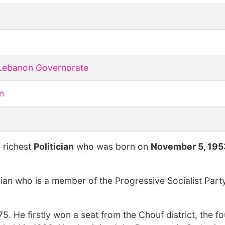
Lebanon Governorate
n
o
 richest
Politician
who was born on
November 5, 195
cian who is a member of the Progressive Socialist Part
75. He firstly won a seat from the Chouf district, the f