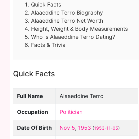
Quick Facts
Alaaeddine Terro Biography
Alaaeddine Terro Net Worth
Height, Weight & Body Measurements
Who is Alaaeddine Terro Dating?
Facts & Trivia
Quick Facts
Full Name
Alaaeddine Terro
Occupation
Politician
Date Of Birth
Nov 5
,
1953
(
1953-11-05
)