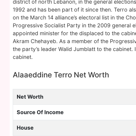
district of north Lebanon, in the general election
1992 and has been part of it since then. Terro a
on the March 14 alliance’s electoral list in the C
Progressive Socialist Party in the 2009 general 
appointed minister for the displaced to the cabin
Akram Chehayeb. As a member of the Progressive S
the party’s leader Walid Jumblatt to the cabinet. 
cabinet.
Alaaeddine Terro Net Worth
Net Worth
Source Of Income
House