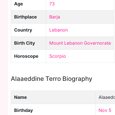
Age
73
Birthplace
Barja
Country
Lebanon
Birth City
Mount Lebanon Governorate
Horoscope
Scorpio
Alaaeddine Terro Biography
Name
Alaaedd
Birthday
Nov 5