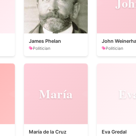
Joh
James Phelan
John Weinerha
Politician
Politician
María
Ev
María de la Cruz
Eva Gredal