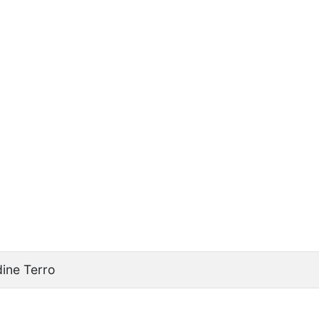
ine Terro