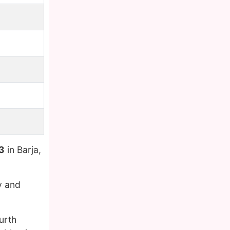
3
in Barja,
y and
ourth