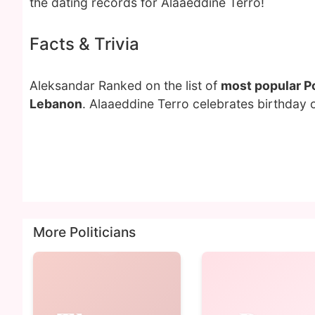
the dating records for Alaaeddine Terro!
Facts & Trivia
Aleksandar Ranked on the list of
most popular Po
Lebanon
. Alaaeddine Terro celebrates birthday
More Politicians