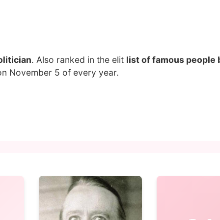
litician
. Also ranked in the elit
list of famous people 
 on November 5 of every year.