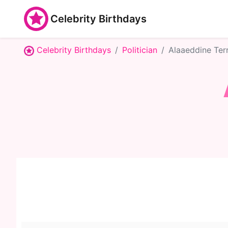
Celebrity Birthdays
Celebrity Birthdays
Politician
Alaaeddine Ter