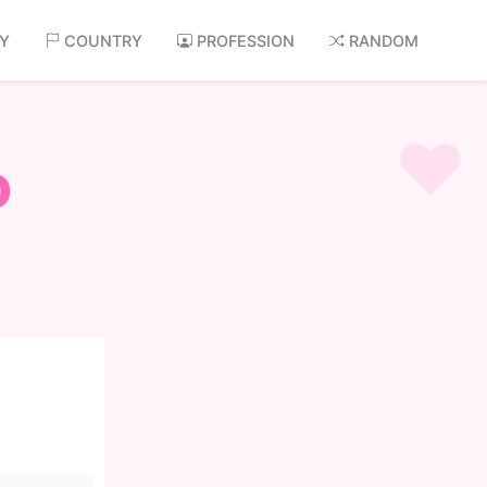
AY
COUNTRY
PROFESSION
RANDOM
o