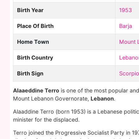
Birth Year
1953
Place Of Birth
Barja
Home Town
Mount 
Birth Country
Lebano
Birth Sign
Scorpi
Alaaeddine Terro
is one of the most popular and
Mount Lebanon Governorate,
Lebanon
.
Alaaddine Terro (born 1953) is a Lebanese politi
minister for the displaced.
Terro joined the Progressive Socialist Party in 19