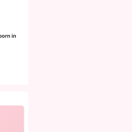
born in