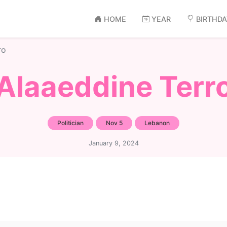
HOME
YEAR
BIRTHD
ro
Alaaeddine Terr
Politician
Nov 5
Lebanon
January 9, 2024