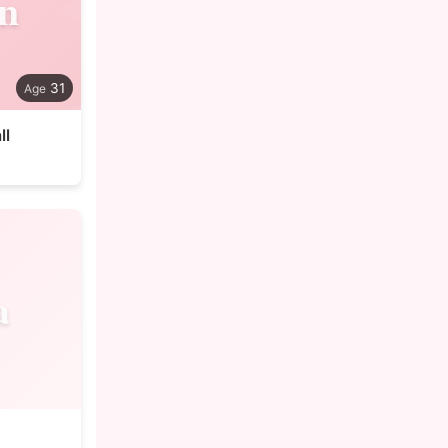
n
31
ll
a