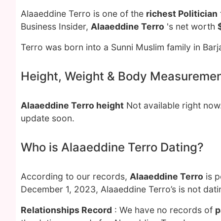
Alaaeddine Terro is one of the
richest Politician
Business Insider,
Alaaeddine Terro
's net worth
Terro was born into a Sunni Muslim family in Barja
Height, Weight & Body Measureme
Alaaeddine Terro height
Not available right no
update soon.
Who is Alaaeddine Terro Dating?
According to our records,
Alaaeddine Terro
is p
December 1, 2023, Alaaeddine Terro’s is not dat
Relationships Record
: We have no records of
p