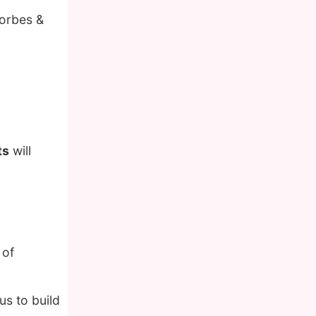
Forbes &
ts
will
 of
us to build