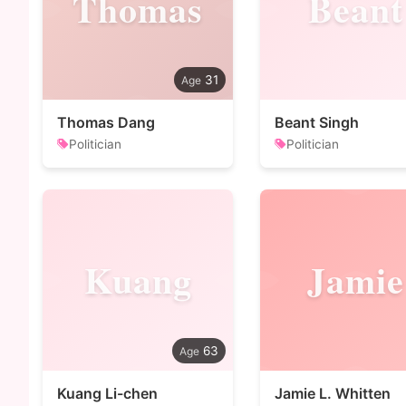
Thomas
Beant
31
Thomas Dang
Beant Singh
Politician
Politician
Kuang
Jamie
63
Kuang Li-chen
Jamie L. Whitten