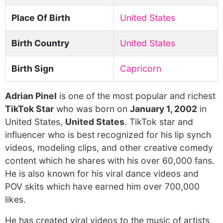
Place Of Birth
United States
Birth Country
United States
Birth Sign
Capricorn
Adrian Pinel
is one of the most popular and richest
TikTok Star
who was born on
January 1, 2002
in
United States,
United States
. TikTok star and
influencer who is best recognized for his lip synch
videos, modeling clips, and other creative comedy
content which he shares with his over 60,000 fans.
He is also known for his viral dance videos and
POV skits which have earned him over 700,000
likes.
He has created viral videos to the music of artists