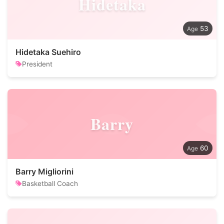
Hidetaka
53
Hidetaka Suehiro
President
Barry
60
Barry Migliorini
Basketball Coach