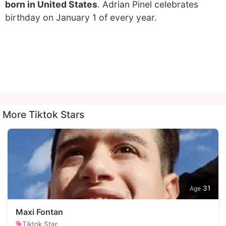
born in United States
. Adrian Pinel celebrates
birthday on January 1 of every year.
More Tiktok Stars
31
Maxi Fontan
Tiktok Star