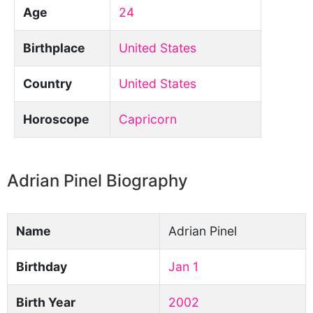
Age
24
Birthplace
United States
Country
United States
Horoscope
Capricorn
Adrian Pinel Biography
Name
Adrian Pinel
Birthday
Jan 1
Birth Year
2002