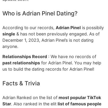
Who is Adrian Pinel Dating?
According to our records,
Adrian Pinel
is possibily
single
& has not been previously engaged. As of
December 1, 2023, Adrian Pinel’s is not dating
anyone.
Relationships Record
: We have no records of
past relationships
for Adrian Pinel. You may help
us to build the dating records for Adrian Pinel!
Facts & Trivia
Adrian Ranked on the list of
most popular TikTok
Star
. Also ranked in the elit
list of famous people