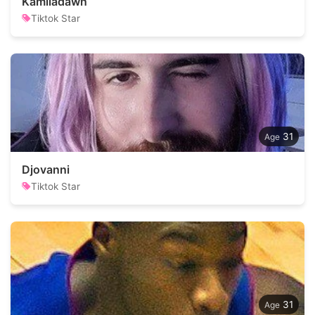
Kamiladawn
Tiktok Star
31
Djovanni
Tiktok Star
31