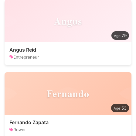
Angus
79
Angus Reid
Entrepreneur
Fernando
53
Fernando Zapata
Rower