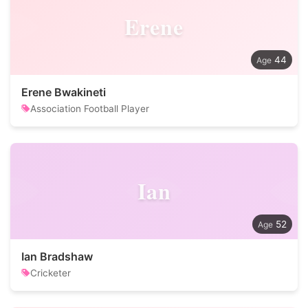
Erene
44
Erene Bwakineti
Association Football Player
Ian
52
Ian Bradshaw
Cricketer