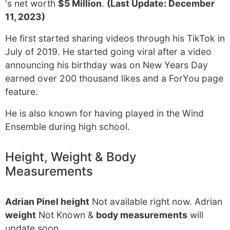
's net worth
$5 Million
.
(Last Update: December
11, 2023)
He first started sharing videos through his TikTok in
July of 2019. He started going viral after a video
announcing his birthday was on New Years Day
earned over 200 thousand likes and a ForYou page
feature.
He is also known for having played in the Wind
Ensemble during high school.
Height, Weight & Body
Measurements
Adrian Pinel height
Not available right now. Adrian
weight
Not Known &
body measurements
will
update soon.