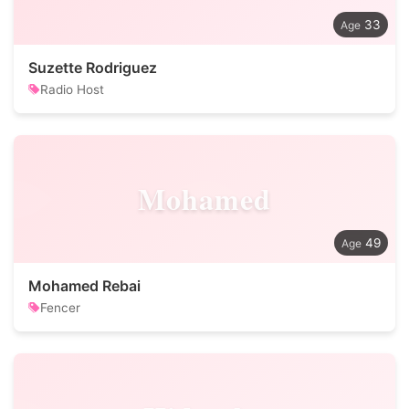
33
Suzette Rodriguez
Radio Host
Mohamed
49
Mohamed Rebai
Fencer