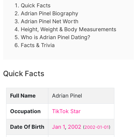
Quick Facts
Adrian Pinel Biography
Adrian Pinel Net Worth
Height, Weight & Body Measurements
Who is Adrian Pinel Dating?
Facts & Trivia
Quick Facts
Full Name
Adrian Pinel
Occupation
TikTok Star
Date Of Birth
Jan 1
,
2002
(
2002-01-01
)