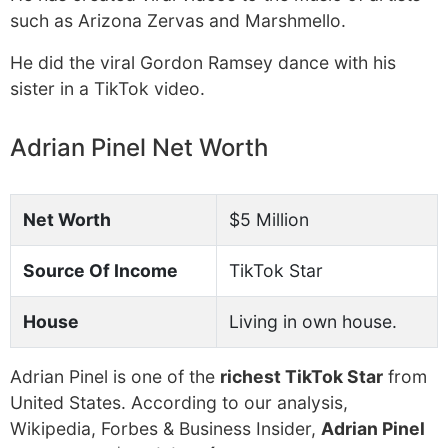
such as Arizona Zervas and Marshmello.
He did the viral Gordon Ramsey dance with his
sister in a TikTok video.
Adrian Pinel Net Worth
Net Worth
$5 Million
Source Of Income
TikTok Star
House
Living in own house.
Adrian Pinel is one of the
richest TikTok Star
from
United States. According to our analysis,
Wikipedia, Forbes & Business Insider,
Adrian Pinel