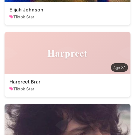
Elijah Johnson
Tiktok Star
Harpreet
31
Harpreet Brar
Tiktok Star