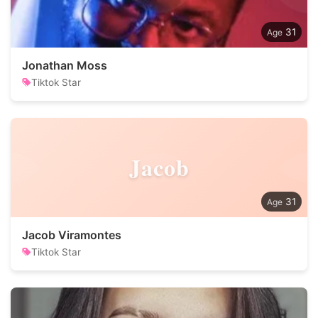
31
Jonathan Moss
Tiktok Star
Jacob
31
Jacob Viramontes
Tiktok Star