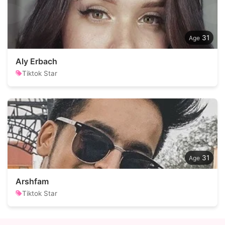
31
Aly Erbach
Tiktok Star
31
Arshfam
Tiktok Star