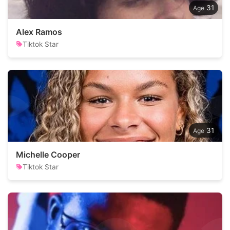
31
Alex Ramos
Tiktok Star
31
Michelle Cooper
Tiktok Star