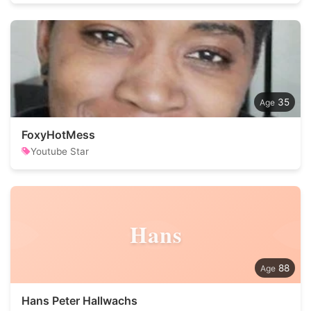
35
FoxyHotMess
Youtube Star
Hans
88
Hans Peter Hallwachs