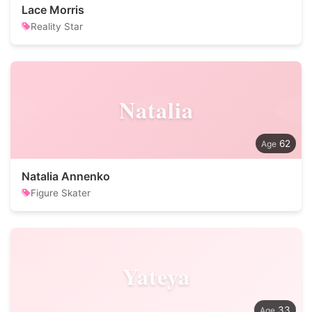
Lace Morris
Reality Star
Natalia
62
Natalia Annenko
Figure Skater
Yateya
33