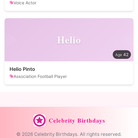
Voice Actor
Helio
42
Helio Pinto
Association Football Player
Celebrity Birthdays
© 2026 Celebrity Birthdays. All rights reserved.