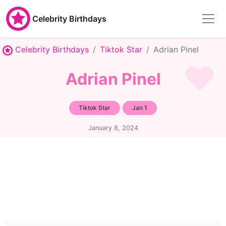
Celebrity Birthdays
Celebrity Birthdays
Tiktok Star
Adrian Pinel
Adrian Pinel
Tiktok Star
Jan 1
January 8, 2024