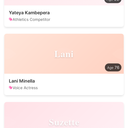
Yateya Kambepera
Athletics Competitor
Lani
76
Lani Minella
Voice Actress
Suzette