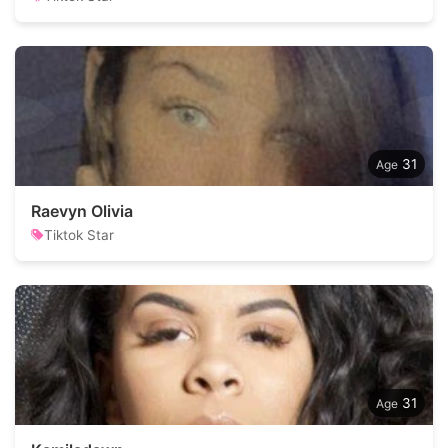
31
Raevyn Olivia
Tiktok Star
31