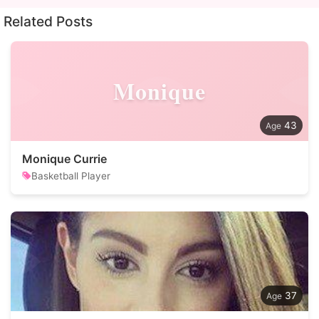
Related Posts
Monique
43
Monique Currie
Basketball Player
37